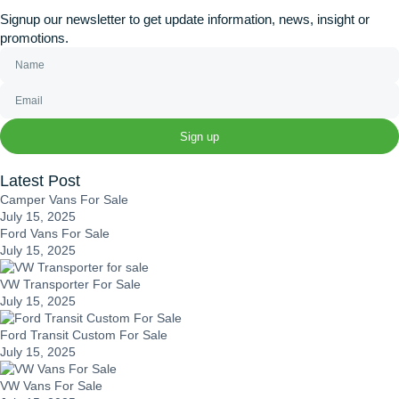
Signup our newsletter to get update information, news, insight or
promotions.
Sign up
Latest Post
Camper Vans For Sale
July 15, 2025
Ford Vans For Sale
July 15, 2025
VW Transporter For Sale
July 15, 2025
Ford Transit Custom For Sale
July 15, 2025
VW Vans For Sale