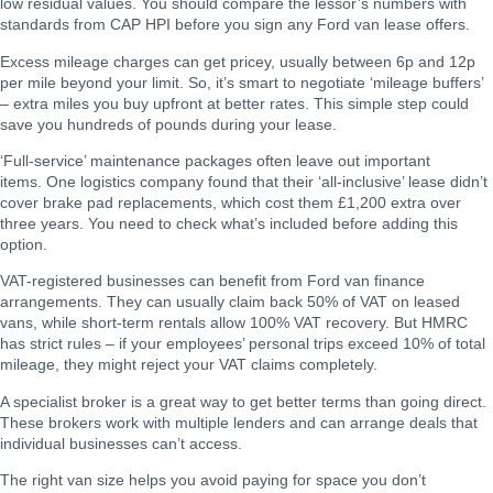
low residual values. You should compare the lessor’s numbers with
standards from CAP HPI before you sign any Ford van lease offers.
Excess mileage charges can get pricey, usually between 6p and 12p
per mile beyond your limit. So, it’s smart to negotiate ‘mileage buffers’
– extra miles you buy upfront at better rates. This simple step could
save you hundreds of pounds during your lease.
‘Full-service’ maintenance packages often leave out important
items. One logistics company found that their ‘all-inclusive’ lease didn’t
cover brake pad replacements, which cost them £1,200 extra over
three years. You need to check what’s included before adding this
option.
VAT-registered businesses can benefit from Ford van finance
arrangements. They can usually claim back 50% of VAT on leased
vans, while short-term rentals allow 100% VAT recovery. But HMRC
has strict rules – if your employees’ personal trips exceed 10% of total
mileage, they might reject your VAT claims completely.
A specialist broker is a great way to get better terms than going direct.
These brokers work with multiple lenders and can arrange deals that
individual businesses can’t access.
The right van size helps you avoid paying for space you don’t