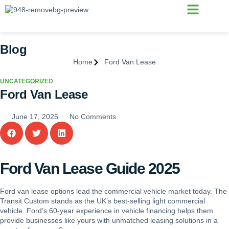
Vehicle Finance
Why Choose Us
Blog
Home
Ford Van Lease
UNCATEGORIZED
Ford Van Lease
June 17, 2025
No Comments
Ford Van Lease Guide 2025
Ford van lease options lead the commercial vehicle market today. The
Transit Custom stands as the UK’s best-selling light commercial
vehicle. Ford’s 60-year experience in vehicle financing helps them
provide businesses like yours with unmatched leasing solutions in a