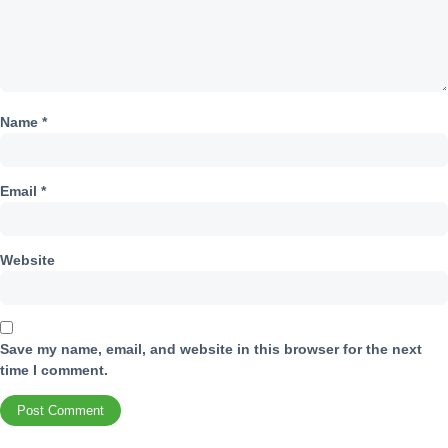
Name
*
Email
*
Website
Save my name, email, and website in this browser for the next
time I comment.