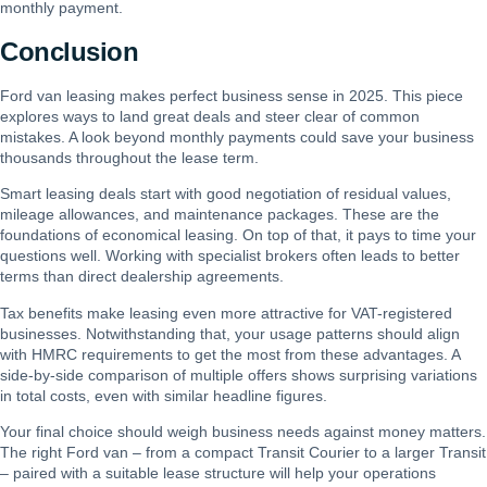
monthly payment.
Conclusion
Ford van leasing makes perfect business sense in 2025. This piece
explores ways to land great deals and steer clear of common
mistakes. A look beyond monthly payments could save your business
thousands throughout the lease term.
Smart leasing deals start with good negotiation of residual values,
mileage allowances, and maintenance packages. These are the
foundations of economical leasing. On top of that, it pays to time your
questions well. Working with specialist brokers often leads to better
terms than direct dealership agreements.
Tax benefits make leasing even more attractive for VAT-registered
businesses. Notwithstanding that, your usage patterns should align
with HMRC requirements to get the most from these advantages. A
side-by-side comparison of multiple offers shows surprising variations
in total costs, even with similar headline figures.
Your final choice should weigh business needs against money matters.
The right Ford van – from a compact Transit Courier to a larger Transit
– paired with a suitable lease structure will help your operations