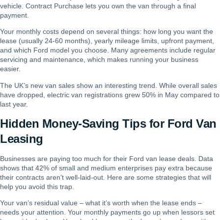
vehicle. Contract Purchase lets you own the van through a final
payment.
Your monthly costs depend on several things: how long you want the
lease (usually 24-60 months), yearly mileage limits, upfront payment,
and which Ford model you choose. Many agreements include regular
servicing and maintenance, which makes running your business
easier.
The UK’s new van sales show an interesting trend. While overall sales
have dropped, electric van registrations grew 50% in May compared to
last year.
Hidden Money-Saving Tips for Ford Van
Leasing
Businesses are paying too much for their Ford van lease deals. Data
shows that 42% of small and medium enterprises pay extra because
their contracts aren’t well-laid-out. Here are some strategies that will
help you avoid this trap.
Your van’s residual value – what it’s worth when the lease ends –
needs your attention. Your monthly payments go up when lessors set