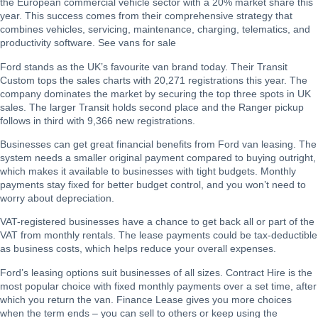
the European commercial vehicle sector with a 20% market share this
year. This success comes from their comprehensive strategy that
combines vehicles, servicing, maintenance, charging, telematics, and
productivity software. See
vans for sale
Ford stands as the UK’s favourite van brand today. Their Transit
Custom tops the sales charts with 20,271 registrations this year. The
company dominates the market by securing the top three spots in UK
sales. The larger Transit holds second place and the Ranger pickup
follows in third with 9,366 new registrations.
Businesses can get great financial benefits from Ford van leasing. The
system needs a smaller original payment compared to buying outright,
which makes it available to businesses with tight budgets. Monthly
payments stay fixed for better budget control, and you won’t need to
worry about depreciation.
VAT-registered businesses have a chance to get back all or part of the
VAT from monthly rentals. The lease payments could be tax-deductible
as business costs, which helps reduce your overall expenses.
Ford’s leasing options suit businesses of all sizes. Contract Hire is the
most popular choice with fixed monthly payments over a set time, after
which you return the van. Finance Lease gives you more choices
when the term ends – you can sell to others or keep using the