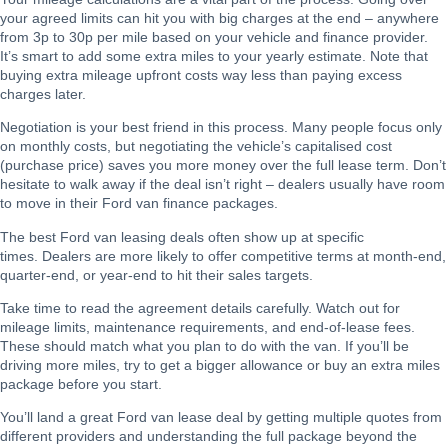
your agreed limits can hit you with big charges at the end – anywhere
from 3p to 30p per mile based on your vehicle and finance provider.
It’s smart to add some extra miles to your yearly estimate. Note that
buying extra mileage upfront costs way less than paying excess
charges later.
Negotiation is your best friend in this process. Many people focus only
on monthly costs, but negotiating the vehicle’s capitalised cost
(purchase price) saves you more money over the full lease term. Don’t
hesitate to walk away if the deal isn’t right – dealers usually have room
to move in their Ford van finance packages.
The best Ford van leasing deals often show up at specific
times. Dealers are more likely to offer competitive terms at month-end,
quarter-end, or year-end to hit their sales targets.
Take time to read the agreement details carefully. Watch out for
mileage limits, maintenance requirements, and end-of-lease fees.
These should match what you plan to do with the van. If you’ll be
driving more miles, try to get a bigger allowance or buy an extra miles
package before you start.
You’ll land a great Ford van lease deal by getting multiple quotes from
different providers and understanding the full package beyond the