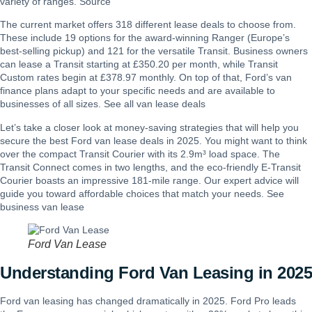
variety of ranges. Source
The current market offers 318 different lease deals to choose from.
These include 19 options for the award-winning Ranger (Europe’s
best-selling pickup) and 121 for the versatile Transit. Business owners
can lease a Transit starting at £350.20 per month, while Transit
Custom rates begin at £378.97 monthly. On top of that, Ford’s van
finance plans adapt to your specific needs and are available to
businesses of all sizes. See all
van lease deals
Let’s take a closer look at money-saving strategies that will help you
secure the best Ford van lease deals in 2025. You might want to think
over the compact Transit Courier with its 2.9m³ load space. The
Transit Connect comes in two lengths, and the eco-friendly E-Transit
Courier boasts an impressive 181-mile range. Our expert advice will
guide you toward affordable choices that match your needs. See
business van lease
Ford Van Lease
Understanding Ford Van Leasing in 2025
Ford van leasing has changed dramatically in 2025. Ford Pro leads