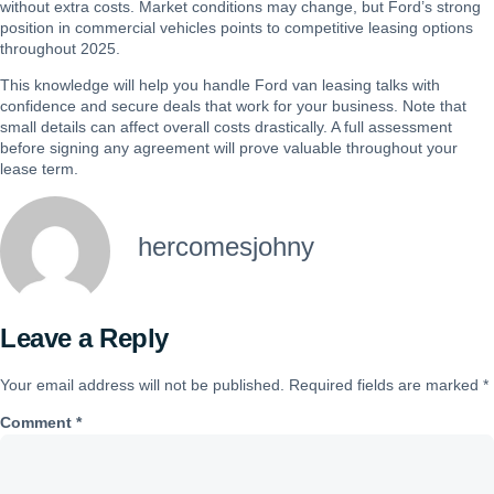
without extra costs. Market conditions may change, but Ford’s strong
position in commercial vehicles points to competitive leasing options
throughout 2025.
This knowledge will help you handle Ford van leasing talks with
confidence and secure deals that work for your business. Note that
small details can affect overall costs drastically. A full assessment
before signing any agreement will prove valuable throughout your
lease term.
hercomesjohny
Leave a Reply
Your email address will not be published.
Required fields are marked
*
Comment
*