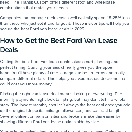
need. The Transit Custom offers different roof and wheelbase
combinations that match your needs.
Companies that manage their leases well typically spend 15-25% less
than those who just set it and forget it. These insider tips will help you
secure the best Ford van lease deals in 2025.
How to Get the Best Ford Van Lease
Deals
Getting the best Ford van lease deals takes smart planning and
perfect timing. Starting your search early gives you the upper
hand. You’ll have plenty of time to negotiate better terms and really
compare different offers. This helps you avoid rushed decisions that
could cost you more money.
Finding the right van lease deal means looking at everything. The
monthly payments might look tempting, but they don’t tell the whole
story. The lowest monthly cost isn’t always the best deal once you add
up the original deposits, mileage allowances, and contract length.
Several online comparison sites and brokers make this easier by
showing different Ford van lease options side by side.
Your mileage calculations are a vital part of the process. Going over