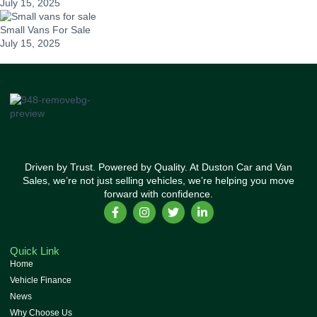
July 15, 2025
Small Vans For Sale
July 15, 2025
Driven by Trust. Powered by Quality. At Duston Car and Van
Sales, we’re not just selling vehicles, we’re helping you move
forward with confidence.
Quick Link
Home
Vehicle Finance
News
Why Choose Us