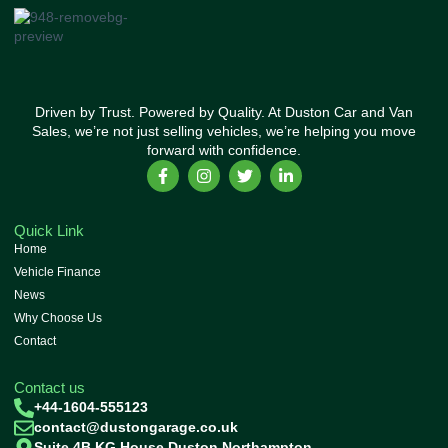
Driven by Trust. Powered by Quality. At Duston Car and Van
Sales, we’re not just selling vehicles, we’re helping you move
forward with confidence.
Quick Link
Home
Vehicle Finance
News
Why Choose Us
Contact
Contact us
+44-1604-555123
contact@dustongarage.co.uk
Suite 4B KG House Duston Northampton