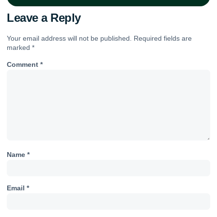
Leave a Reply
Your email address will not be published.
Required fields are
marked
*
Comment
*
Name
*
Email
*