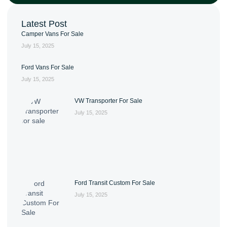
Latest Post
Camper Vans For Sale
July 15, 2025
Ford Vans For Sale
July 15, 2025
VW Transporter For Sale
July 15, 2025
Ford Transit Custom For Sale
July 15, 2025