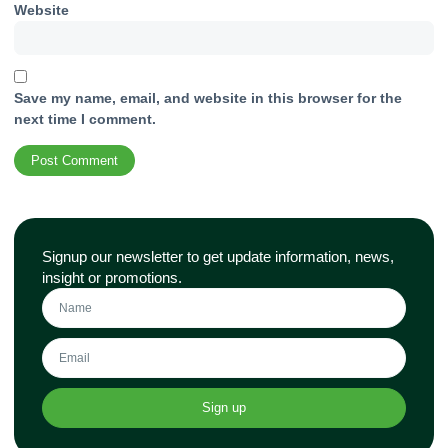
Website
Save my name, email, and website in this browser for the
next time I comment.
Signup our newsletter to get update information, news,
insight or promotions.
Sign up