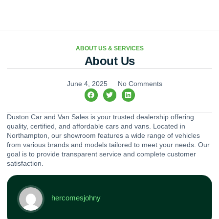
ABOUT US & SERVICES
About Us
June 4, 2025
No Comments
Duston Car and Van Sales is your trusted dealership offering
quality, certified, and affordable cars and vans. Located in
Northampton, our showroom features a wide range of vehicles
from various brands and models tailored to meet your needs. Our
goal is to provide transparent service and complete customer
satisfaction.
hercomesjohny