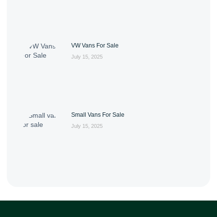
VW Vans For Sale
July 15, 2025
Small Vans For Sale
July 15, 2025