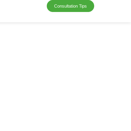
Consultation Tips