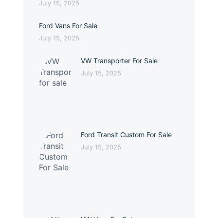
July 15, 2025
Ford Vans For Sale
July 15, 2025
VW Transporter For Sale
July 15, 2025
Ford Transit Custom For Sale
July 15, 2025