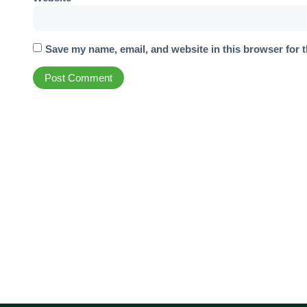
Save my name, email, and website in this browser for 