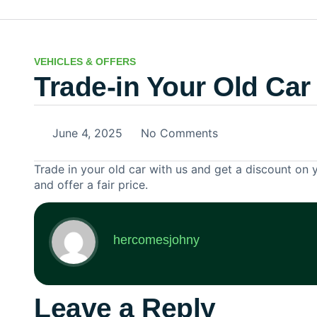
VEHICLES & OFFERS
Trade-in Your Old Car
June 4, 2025
No Comments
Trade in your old car with us and get a discount on 
and offer a fair price.
hercomesjohny
Leave a Reply