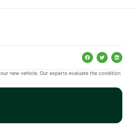
your new vehicle. Our experts evaluate the condition