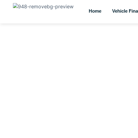
Home
Vehicle Fin