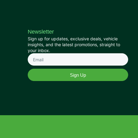
Newsletter
Sign up for updates, exclusive deals, vehicle
insights, and the latest promotions, straight to
your inbox.
Sign Up