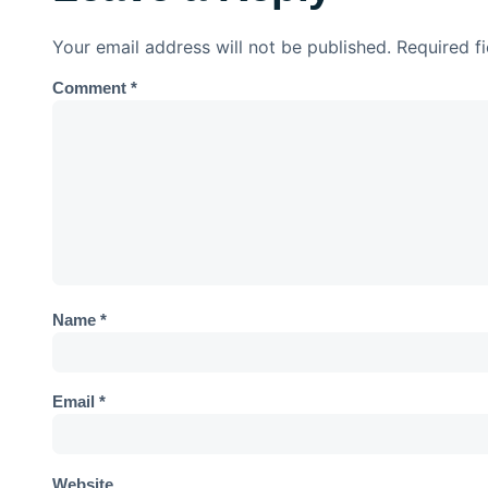
Your email address will not be published.
Required f
Comment
*
Name
*
Email
*
Website