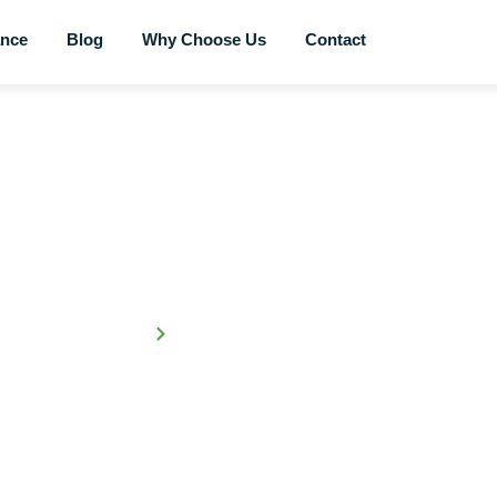
ance
Blog
Why Choose Us
Contact
Blog
Home
Trade-in Your Old Car