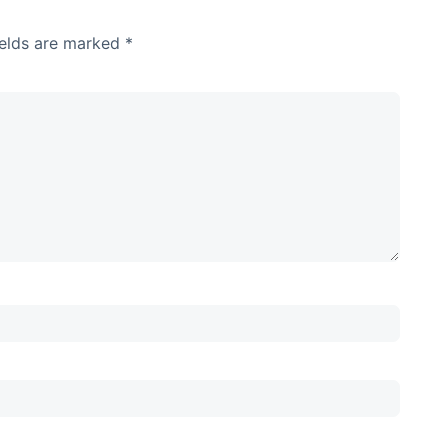
ields are marked
*