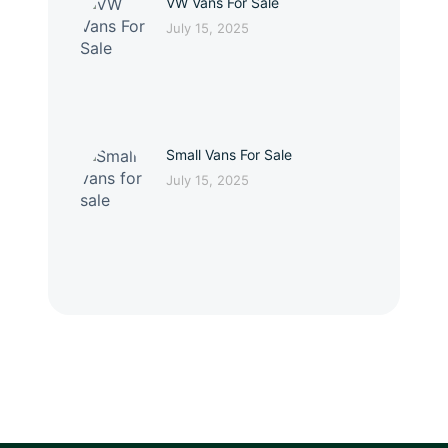
VW Vans For Sale
July 15, 2025
Small Vans For Sale
July 15, 2025