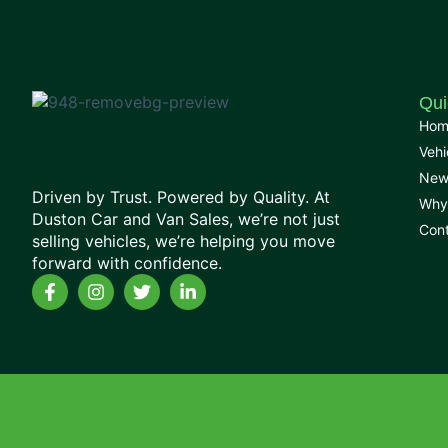
Qui
Hom
Vehi
New
Driven by Trust. Powered by Quality. At
Why
Duston Car and Van Sales, we’re not just
Con
selling vehicles, we’re helping you move
forward with confidence.