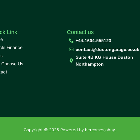
ck Link
Contact us
e
+44-1604-555123
cle Finance
contact@dustongarage.co.uk
s
Suite 4B KG House Duston
 Choose Us
Northampton
tact
Copyright © 2025 Powered by hercomesjohny.