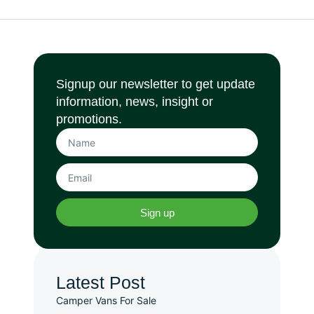
Signup our newsletter to get update
information, news, insight or
promotions.
Sign up
Latest Post
Camper Vans For Sale