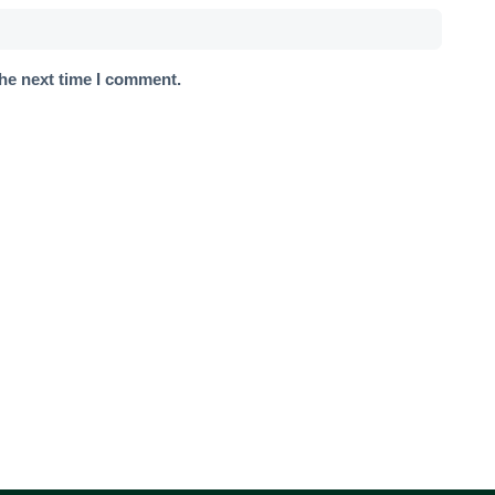
the next time I comment.