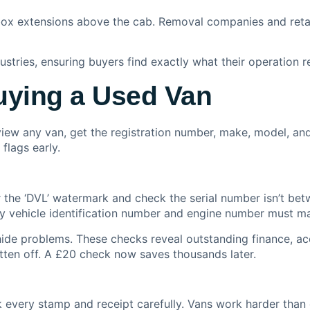
ox extensions above the cab. Removal companies and retai
ustries, ensuring buyers find exactly what their operation r
uying a Used Van
iew any van, get the registration number, make, model, and
flags early.
 for the ‘DVL’ watermark and check the serial number isn’
y vehicle identification number and engine number must ma
s hide problems. These checks reveal outstanding finance, 
tten off. A £20 check now saves thousands later.
 every stamp and receipt carefully. Vans work harder than 