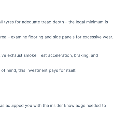
l tyres for adequate tread depth – the legal minimum is
area – examine flooring and side panels for excessive wear.
ive exhaust smoke. Test acceleration, braking, and
f mind, this investment pays for itself.
has equipped you with the insider knowledge needed to