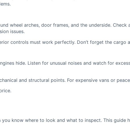
lems.
und wheel arches, door frames, and the underside. Check al
ion issues.
terior controls must work perfectly. Don’t forget the cargo 
gines hide. Listen for unusual noises and watch for excess
anical and structural points. For expensive vans or peace o
price.
 you know where to look and what to inspect. This guide 