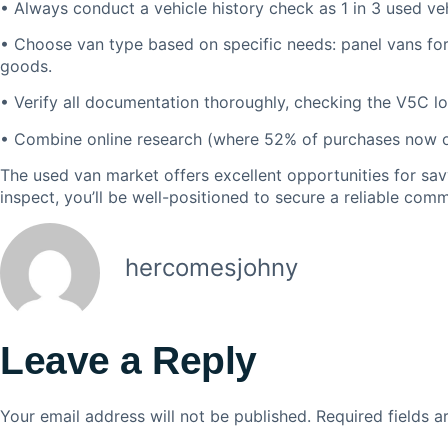
• Always conduct a vehicle history check as 1 in 3 used veh
• Choose van type based on specific needs: panel vans for 
goods.
• Verify all documentation thoroughly, checking the V5C 
• Combine online research (where 52% of purchases now occ
The used van market offers excellent opportunities for sa
inspect, you’ll be well-positioned to secure a reliable com
hercomesjohny
Leave a Reply
Your email address will not be published.
Required fields 