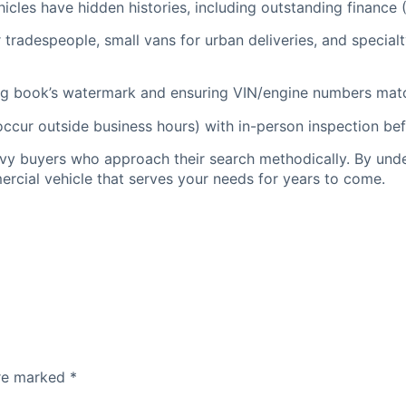
icles have hidden histories, including outstanding finance 
tradespeople, small vans for urban deliveries, and specialt
log book’s watermark and ensuring VIN/engine numbers matc
ur outside business hours) with in-person inspection befo
vvy buyers who approach their search methodically. By und
mercial vehicle that serves your needs for years to come.
are marked
*