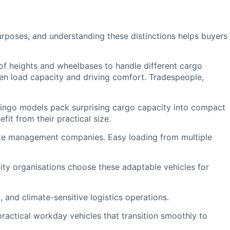
urposes, and understanding these distinctions helps buyers
f heights and wheelbases to handle different cargo
en load capacity and driving comfort. Tradespeople,
lingo models pack surprising cargo capacity into compact
it from their practical size.
ste management companies. Easy loading from multiple
ity organisations choose these adaptable vehicles for
 and climate-sensitive logistics operations.
actical workday vehicles that transition smoothly to