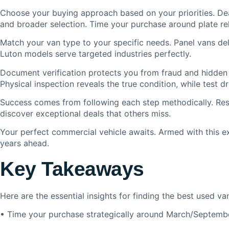
Choose your buying approach based on your priorities. Dea
and broader selection. Time your purchase around plate re
Match your van type to your specific needs. Panel vans deli
Luton models serve targeted industries perfectly.
Document verification protects you from fraud and hidden 
Physical inspection reveals the true condition, while test
Success comes from following each step methodically. Rese
discover exceptional deals that others miss.
Your perfect commercial vehicle awaits. Armed with this exp
years ahead.
Key Takeaways
Here are the essential insights for finding the best used 
• Time your purchase strategically around March/September