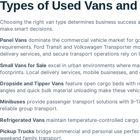
Types of Used Vans and 
Choosing the right van type determines business success a
make smart decisions.
Panel Vans
dominate the commercial vehicle market for go
requirements. Ford Transit and Volkswagen Transporter mod
delivery services, and secure transport operations rely on t
Small Vans for Sale
excel in urban environments where man
footprints. Local delivery services, mobile businesses, and 
Dropside and Tipper Vans
feature open cargo beds with r
angles and quick bulk material unloading make these vehicl
Minibuses
provide passenger transport solutions with 9-17
reliable group transport.
Refrigerated Vans
maintain temperature-controlled cargo ar
Pickup Trucks
bridge commercial and personal use perfectl
weekend family transport.