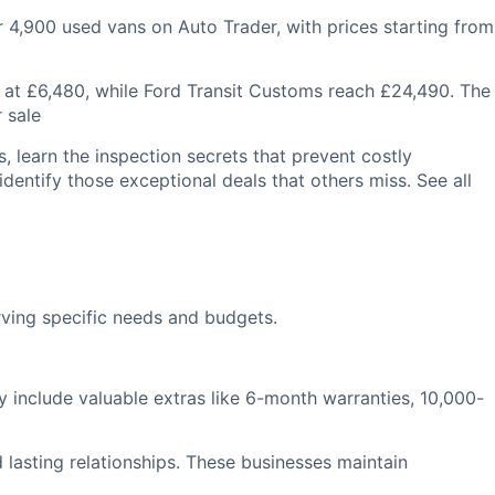
er 4,900 used vans on Auto Trader, with prices starting from
 at £6,480, while Ford Transit Customs reach £24,490. The
 sale
, learn the inspection secrets that prevent costly
identify those exceptional deals that others miss. See all
rving specific needs and budgets.
 include valuable extras like 6-month warranties, 10,000-
 lasting relationships. These businesses maintain