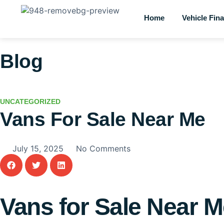
Home
Vehicle Fin
Blog
UNCATEGORIZED
Vans For Sale Near Me
July 15, 2025
No Comments
Vans for Sale Near 