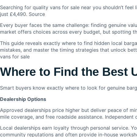
Searching for quality vans for sale near you shouldn’t feel 
just £4,490. S
ource
Every buyer faces the same challenge: finding genuine va
market offers choices across every budget, but spotting t
This guide reveals exactly where to find hidden local bargai
mistakes, and master the timing strategies that unlock bette
vans for sale
Where to Find the Best 
Smart buyers know exactly where to look for genuine barga
Dealership Options
Approved dealerships price higher but deliver peace of min
mile coverage, and free roadside assistance. Independent de
Local dealerships earn loyalty through personal service. Yo
community reputations and often provide in-house worksho