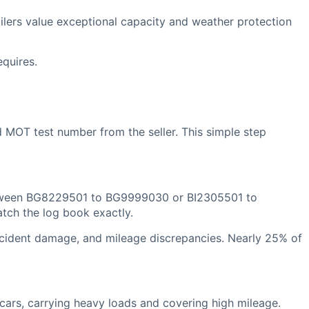
lers value exceptional capacity and weather protection
equires.
 MOT test number from the seller. This simple step
t between BG8229501 to BG9999030 or BI2305501 to
tch the log book exactly.
accident damage, and mileage discrepancies. Nearly 25% of
cars, carrying heavy loads and covering high mileage.