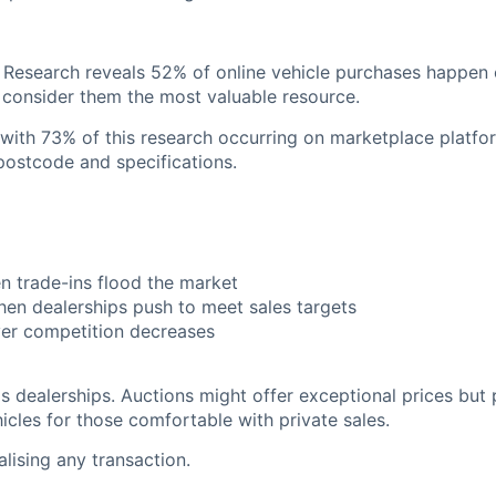
 Research reveals 52% of online vehicle purchases happen 
o consider them the most valuable resource.
, with 73% of this research occurring on marketplace plat
postcode and specifications.
 trade-ins flood the market
en dealerships push to meet sales targets
er competition decreases
dealerships. Auctions might offer exceptional prices but p
icles for those comfortable with private sales.
lising any transaction.