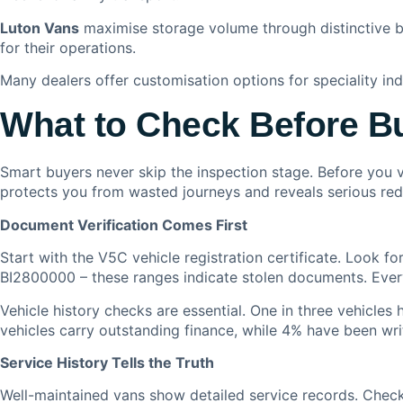
Luton Vans
maximise storage volume through distinctive b
for their operations.
Many dealers offer customisation options for speciality ind
What to Check Before B
Smart buyers never skip the inspection stage. Before you v
protects you from wasted journeys and reveals serious red 
Document Verification Comes First
Start with the V5C vehicle registration certificate. Look
BI2800000 – these ranges indicate stolen documents. Ever
Vehicle history checks are essential. One in three vehicle
vehicles carry outstanding finance, while 4% have been wri
Service History Tells the Truth
Well-maintained vans show detailed service records. Check