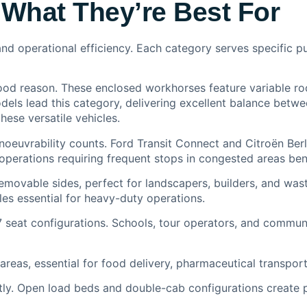
What They’re Best For
nd operational efficiency. Each category serves specific p
od reason. These enclosed workhorses feature variable roo
els lead this category, delivering excellent balance betwe
hese versatile vehicles.
oeuvrability counts. Ford Transit Connect and Citroën Ber
operations requiring frequent stops in congested areas benef
emovable sides, perfect for landscapers, builders, and wa
es essential for heavy-duty operations.
 seat configurations. Schools, tour operators, and commun
eas, essential for food delivery, pharmaceutical transport,
y. Open load beds and double-cab configurations create pr