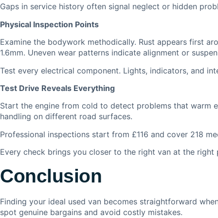
Gaps in service history often signal neglect or hidden prob
Physical Inspection Points
Examine the bodywork methodically. Rust appears first aro
1.6mm. Uneven wear patterns indicate alignment or suspens
Test every electrical component. Lights, indicators, and in
Test Drive Reveals Everything
Start the engine from cold to detect problems that warm en
handling on different road surfaces.
Professional inspections start from £116 and cover 218 mech
Every check brings you closer to the right van at the right 
Conclusion
Finding your ideal used van becomes straightforward when
spot genuine bargains and avoid costly mistakes.