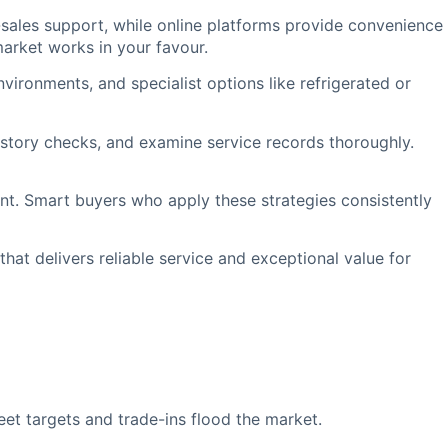
sales support, while online platforms provide convenience
arket works in your favour.
nvironments, and specialist options like refrigerated or
istory checks, and examine service records thoroughly.
nt. Smart buyers who apply these strategies consistently
hat delivers reliable service and exceptional value for
t targets and trade-ins flood the market.