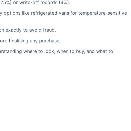
(25%) or write-off records (4%).
y options like refrigerated vans for temperature-sensitive
h exactly to avoid fraud.
re finalising any purchase.
erstanding where to look, when to buy, and what to