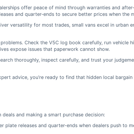
lerships offer peace of mind through warranties and after-
leases and quarter-ends to secure better prices when the m
ver versatility for most trades, small vans excel in urban e
problems. Check the V5C log book carefully, run vehicle h
 drives expose issues that paperwork cannot show.
arch thoroughly, inspect carefully, and trust your judgeme
ert advice, you’re ready to find that hidden local bargain t
van deals and making a smart purchase decision:
 plate releases and quarter-ends when dealers push to mee