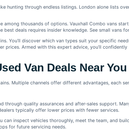
like hunting through endless listings. London alone lists ov
lue among thousands of options. Vauxhall Combo vans start
he best deals requires insider knowledge. See
small vans for
ns. You’ll discover which van types suit your specific needs
r prices. Armed with this expert advice, you’ll confidently 
Used Van Deals Near You
ins. Multiple channels offer different advantages, each se
d through quality assurances and after-sales support. Many
alers typically offer lower prices with fewer services.
u can inspect vehicles thoroughly, meet the team, and build
ps for future servicing needs.