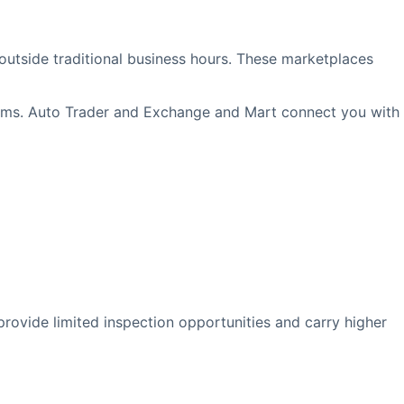
outside traditional business hours. These marketplaces
forms. Auto Trader and Exchange and Mart connect you with
rovide limited inspection opportunities and carry higher