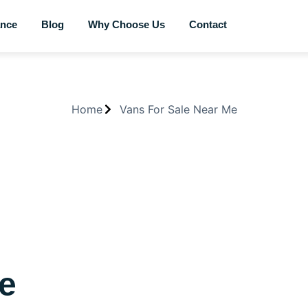
ance
Blog
Why Choose Us
Contact
Home
Vans For Sale Near Me
Me