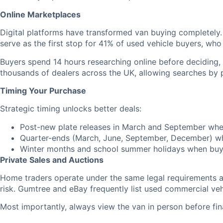
Online Marketplaces
Digital platforms have transformed van buying completely.
serve as the first stop for 41% of used vehicle buyers, wh
Buyers spend 14 hours researching online before deciding
thousands of dealers across the UK, allowing searches by 
Timing Your Purchase
Strategic timing unlocks better deals:
Post-new plate releases in March and September when
Quarter-ends (March, June, September, December) wh
Winter months and school summer holidays when buy
Private Sales and Auctions
Home traders operate under the same legal requirements as 
risk. Gumtree and eBay frequently list used commercial veh
Most importantly, always view the van in person before fina