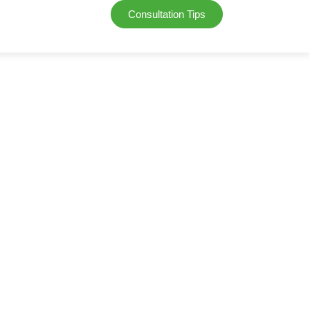
Consultation Tips